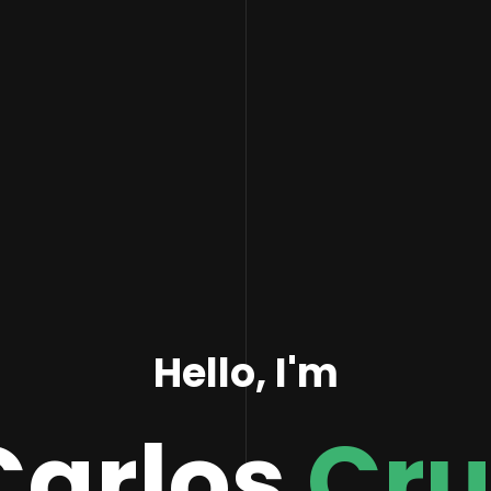
Hello, I'm
Carlos
Cru