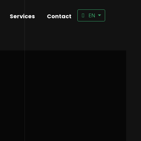
EN
Services
Contact