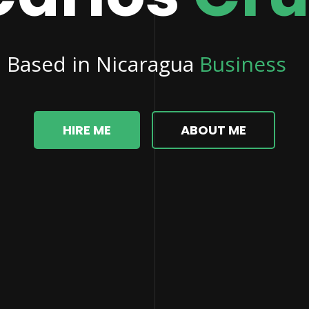
d in Nicaragua
Business Proces
HIRE ME
ABOUT ME