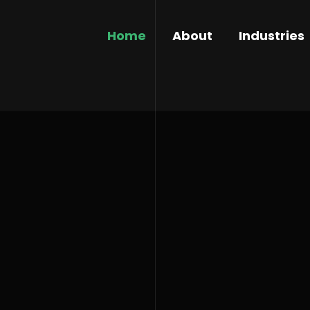
Home
About
Industries